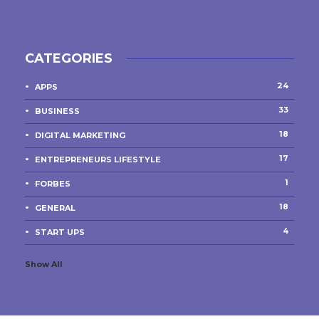
CATEGORIES
24
APPS
33
BUSINESS
18
DIGITAL MARKETING
17
ENTREPRENEURS LIFESTYLE
1
FORBES
18
GENERAL
4
START UPS
Show All