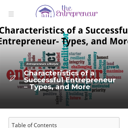
Entrepreneurs Lifestyle
Characteristics of a
Successful Entrepreneur
– Types, and More
Table of Contents