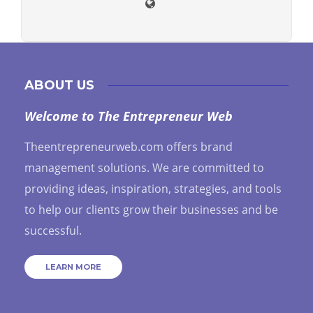
ABOUT US
Welcome to The Entrepreneur Web
Theentrepreneurweb.com offers brand
management solutions. We are committed to
providing ideas, inspiration, strategies, and tools
to help our clients grow their businesses and be
successful.
LEARN MORE