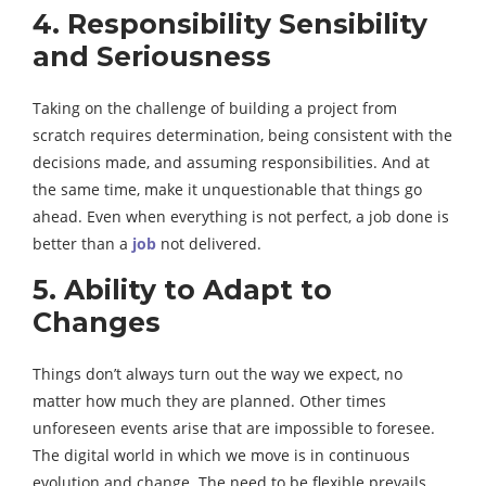
4. Responsibility Sensibility
and Seriousness
Taking on the challenge of building a project from
scratch requires determination, being consistent with the
decisions made, and assuming responsibilities. And at
the same time, make it unquestionable that things go
ahead. Even when everything is not perfect, a job done is
better than a
job
not delivered.
5. Ability to Adapt to
Changes
Things don’t always turn out the way we expect, no
matter how much they are planned. Other times
unforeseen events arise that are impossible to foresee.
The digital world in which we move is in continuous
evolution and change. The need to be flexible prevails