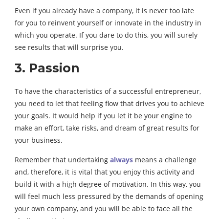
Even if you already have a company, it is never too late
for you to reinvent yourself or innovate in the industry in
which you operate. If you dare to do this, you will surely
see results that will surprise you.
3. Passion
To have the characteristics of a successful entrepreneur,
you need to let that feeling flow that drives you to achieve
your goals. It would help if you let it be your engine to
make an effort, take risks, and dream of great results for
your business.
Remember that undertaking
always
means a challenge
and, therefore, it is vital that you enjoy this activity and
build it with a high degree of motivation. In this way, you
will feel much less pressured by the demands of opening
your own company, and you will be able to face all the