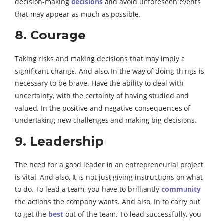
decision-making
decisions
and avoid unforeseen events
that may appear as much as possible.
8. Courage
Taking risks and making decisions that may imply a
significant change. And also, In the way of doing things is
necessary to be brave. Have the ability to deal with
uncertainty, with the certainty of having studied and
valued. In the positive and negative consequences of
undertaking new challenges and making big decisions.
9. Leadership
The need for a good leader in an entrepreneurial project
is vital. And also, It is not just giving instructions on what
to do. To lead a team, you have to brilliantly
community
the actions the company wants. And also, In to carry out
to get the
best
out of the team. To lead successfully, you