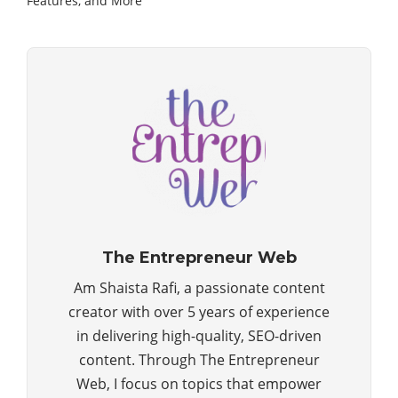
Features, and More
The Entrepreneur Web
Am Shaista Rafi, a passionate content
creator with over 5 years of experience
in delivering high-quality, SEO-driven
content. Through The Entrepreneur
Web, I focus on topics that empower