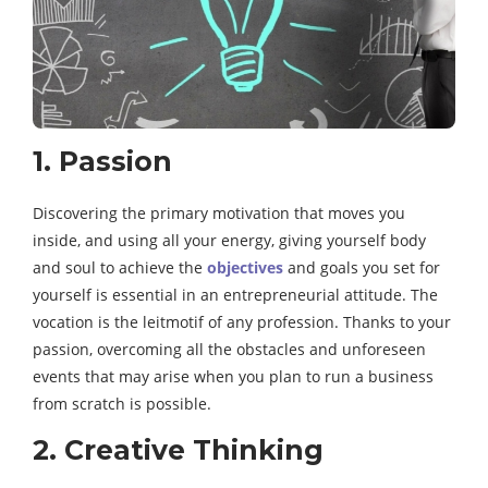
1. Passion
Discovering the primary motivation that moves you
inside, and using all your energy, giving yourself body
and soul to achieve the
objectives
and goals you set for
yourself is essential in an entrepreneurial attitude. The
vocation is the leitmotif of any profession. Thanks to your
passion, overcoming all the obstacles and unforeseen
events that may arise when you plan to run a business
from scratch is possible.
2. Creative Thinking