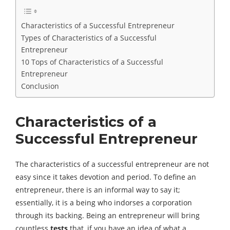
Characteristics of a Successful Entrepreneur
Types of Characteristics of a Successful
Entrepreneur
10 Tops of Characteristics of a Successful
Entrepreneur
Conclusion
Characteristics of a
Successful Entrepreneur
The characteristics of a successful entrepreneur are not
easy since it takes devotion and period. To define an
entrepreneur, there is an informal way to say it;
essentially, it is a being who indorses a corporation
through its backing. Being an entrepreneur will bring
countless
tests
that, if you have an idea of ​​what a