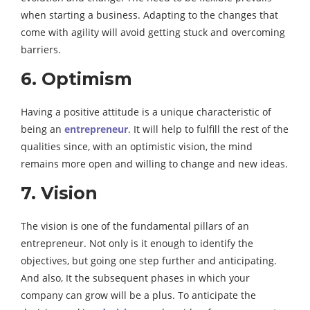
when starting a business. Adapting to the changes that
come with agility will avoid getting stuck and overcoming
barriers.
6. Optimism
Having a positive attitude is a unique characteristic of
being an
entrepreneur
. It will help to fulfill the rest of the
qualities since, with an optimistic vision, the mind
remains more open and willing to change and new ideas.
7. Vision
The vision is one of the fundamental pillars of an
entrepreneur. Not only is it enough to identify the
objectives, but going one step further and anticipating.
And also, It the subsequent phases in which your
company can grow will be a plus. To anticipate the