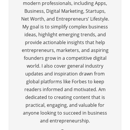
modern professionals, including Apps,
Business, Digital Marketing, Startups,
Net Worth, and Entrepreneurs’ Lifestyle.
My goal is to simplify complex business
ideas, highlight emerging trends, and
provide actionable insights that help
entrepreneurs, marketers, and aspiring
founders grow in a competitive digital
world. I also cover general industry
updates and inspiration drawn from
global platforms like Forbes to keep
readers informed and motivated. Am
dedicated to creating content that is
practical, engaging, and valuable for
anyone looking to succeed in business
and entrepreneurship.