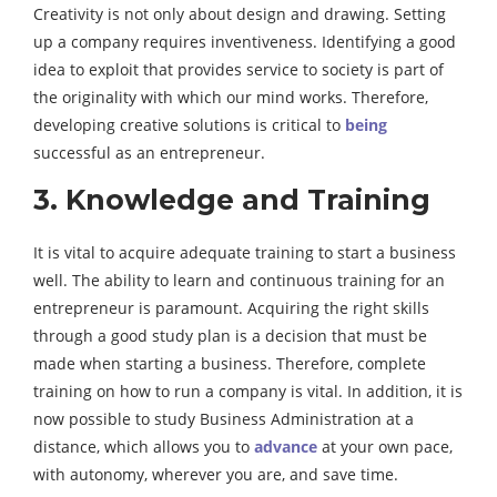
Creativity is not only about design and drawing. Setting
up a company requires inventiveness. Identifying a good
idea to exploit that provides service to society is part of
the originality with which our mind works. Therefore,
developing creative solutions is critical to
being
successful as an entrepreneur.
3. Knowledge and Training
It is vital to acquire adequate training to start a business
well. The ability to learn and continuous training for an
entrepreneur is paramount. Acquiring the right skills
through a good study plan is a decision that must be
made when starting a business. Therefore, complete
training on how to run a company is vital. In addition, it is
now possible to study Business Administration at a
distance, which allows you to
advance
at your own pace,
with autonomy, wherever you are, and save time.