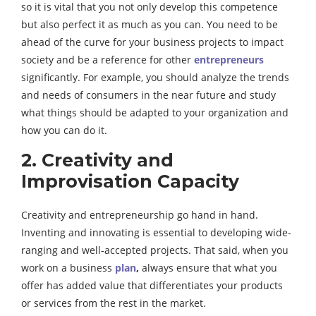
so it is vital that you not only develop this competence
but also perfect it as much as you can. You need to be
ahead of the curve for your business projects to impact
society and be a reference for other
entrepreneurs
significantly. For example, you should analyze the trends
and needs of consumers in the near future and study
what things should be adapted to your organization and
how you can do it.
2. Creativity and
Improvisation Capacity
Creativity and entrepreneurship go hand in hand.
Inventing and innovating is essential to developing wide-
ranging and well-accepted projects. That said, when you
work on a business
plan
,
always ensure that what you
offer has added value that differentiates your products
or services from the rest in the market.