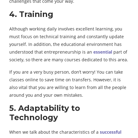
challenges that come your way.
4. Training
Although working daily involves excellent learning, you
must focus on technical training and constantly update
yourself. In addition, the educational environment has
understood that entrepreneurship is an
essential
part of
society, so there are many courses dedicated to this area.
If you are a very busy person, don’t worry! You can take
classes online to save time on transfers. However, it is
also vital that you are willing to learn from all the people
around you and your own mistakes.
5. Adaptability to
Technology
When we talk about the characteristics of a
successful