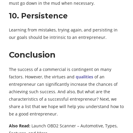
must go down in the mud when necessary.
10. Persistence
Learning from mistakes, trying again, and persisting in
our goals should be intrinsic to an entrepreneur.
Conclusion
The success of a commercial is contingent on many
factors. However, the virtues and
qualities
of an
entrepreneur can significantly increase the chances of
achieving such success. And also, But what are the
characteristics of a successful entrepreneur? Next, we
share a list that we hope will help you understand how to
be a good entrepreneur.
Also Read:
Launch OBD2 Scanner – Automotive, Types,