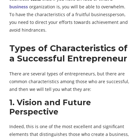
business
organization is, you will be able to overwhelm.
To have the characteristics of a fruitful businessperson,
you need to direct your efforts towards achievement and
avoid hindrances.
Types of Characteristics of
a Successful Entrepreneur
There are several types of entrepreneurs, but there are
common characteristics among those who are successful,
and then we will tell you what they are:
1. Vision and Future
Perspective
Indeed, this is one of the most excellent and significant
elements that distinguishes those who create a business,