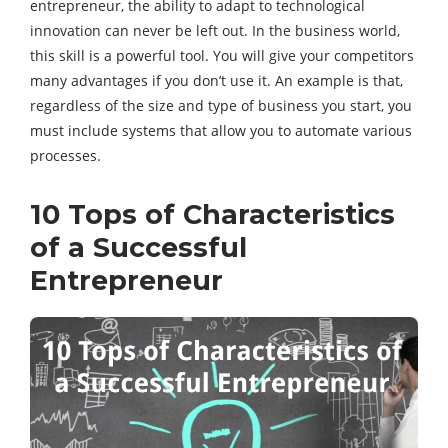
entrepreneur, the ability to adapt to technological
innovation can never be left out. In the business world,
this skill is a powerful tool. You will give your competitors
many advantages if you don’t use it. An example is that,
regardless of the size and type of business you start, you
must include systems that allow you to automate various
processes.
10 Tops of Characteristics
of a Successful
Entrepreneur