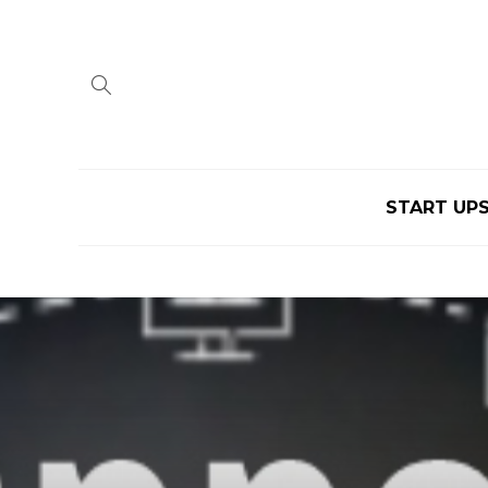
START UP