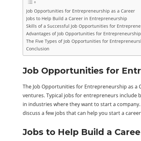
Job Opportunities for Entrepreneurship as a Career
Jobs to Help Build a Career in Entrepreneurship
Skills of a Successful Job Opportunities for Entrepren
Advantages of Job Opportunities for Entrepreneurship
The Five Types of Job Opportunities for Entrepreneurs
Conclusion
Job Opportunities for Ent
The Job Opportunities for Entrepreneurship as a Ca
ventures. Typical jobs for entrepreneurs include
in industries where they want to start a company. 
discuss a few jobs that can help you start a caree
Jobs to Help Build a Care