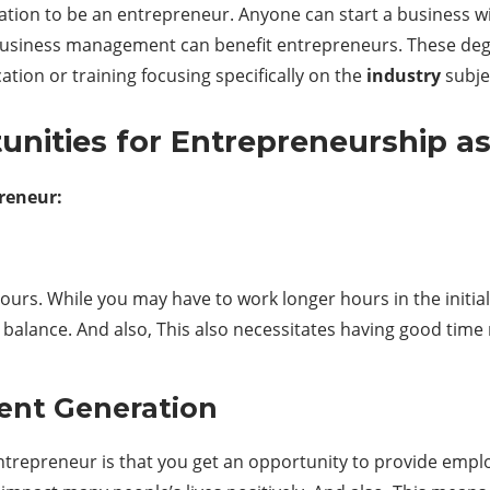
ation to be an entrepreneur. Anyone can start a business wi
 business management can benefit entrepreneurs. These degr
ion or training focusing specifically on the
industry
subje
nities for Entrepreneurship as
reneur:
urs. While you may have to work longer hours in the initial
e balance. And also, This also necessitates having good tim
ent Generation
trepreneur is that you get an opportunity to provide emplo