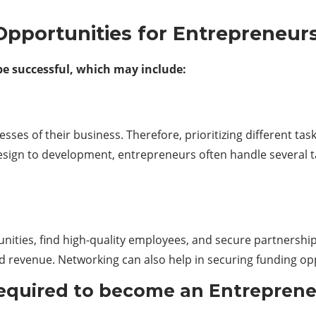
 Opportunities for Entrepreneur
 be successful, which may include:
ses of their business. Therefore, prioritizing different ta
ign to development, entrepreneurs often handle several t
ities, find high-quality employees, and secure partnership
d revenue. Networking can also help in securing funding opp
Required to become an Entrepren