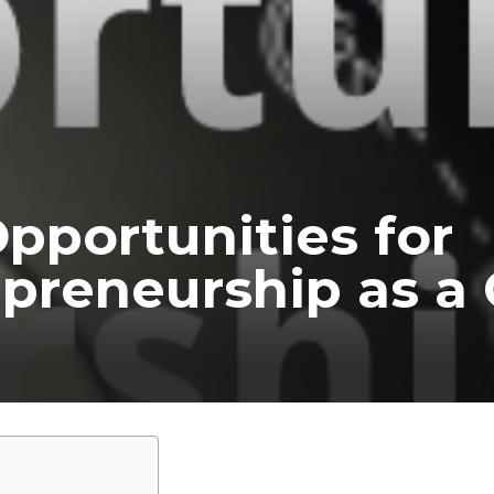
pportunities for
preneurship as a 