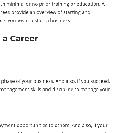
th minimal or no prior training or education. A
ees provide an overview of starting and
cts you wish to start a business in.
 a Career
 phase of your business. And also, if you succeed,
e management skills and discipline to manage your
yment opportunities to others. And also, If your