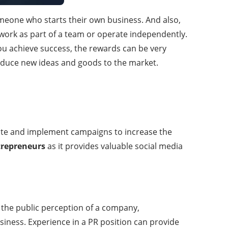
meone who starts their own business. And also,
rk as part of a team or operate independently.
ou achieve success, the rewards can be very
troduce new ideas and goods to the market.
ate and implement campaigns to increase the
trepreneurs
as it provides valuable social media
 the public perception of a company,
iness. Experience in a PR position can provide