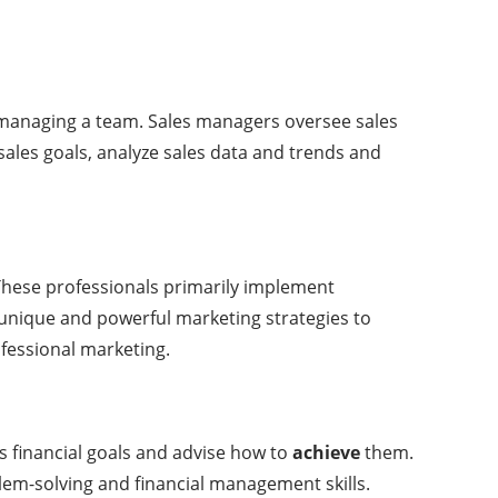
d managing a team. Sales managers oversee sales
sales goals, analyze sales data and trends and
These professionals primarily implement
 unique and powerful marketing strategies to
ofessional marketing.
’s financial goals and advise how to
achieve
them.
blem-solving and financial management skills.