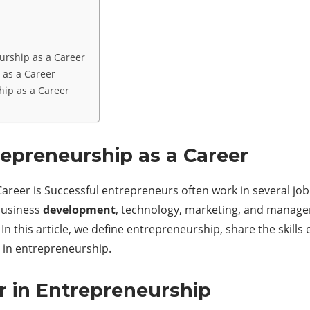
eurship as a Career
 as a Career
hip as a Career
repreneurship as a Career
reer is Successful entrepreneurs often work in several job ro
 business
development
, technology, marketing, and manage
In this article, we define entrepreneurship, share the skill
r in entrepreneurship.
er in Entrepreneurship