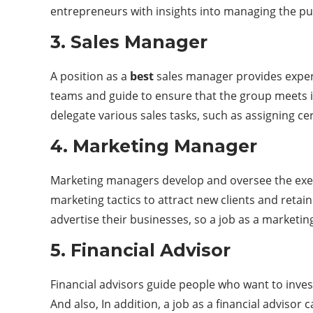
entrepreneurs with insights into managing the pu
3. Sales Manager
A position as a
best
sales manager provides experi
teams and guide to ensure that the group meets i
delegate various sales tasks, such as assigning ce
4. Marketing Manager
Marketing managers develop and oversee the exec
marketing tactics to attract new clients and reta
advertise their businesses, so a job as a marketi
5. Financial Advisor
Financial advisors guide people who want to invest
And also, In addition, a job as a financial advis