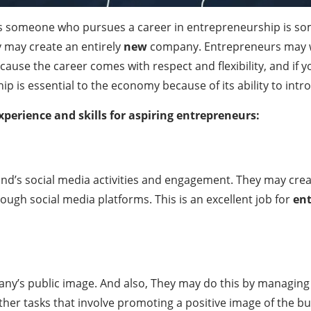
 is someone who pursues a career in entrepreneurship is so
y may create an entirely
new
company. Entrepreneurs may wo
se the career comes with respect and flexibility, and if y
hip is essential to the economy because of its ability to in
xperience and skills for aspiring entrepreneurs:
d’s social media activities and engagement. They may cre
ugh social media platforms. This is an excellent job for
en
any’s public image. And also, They may do this by managing
er tasks that involve promoting a positive image of the bus