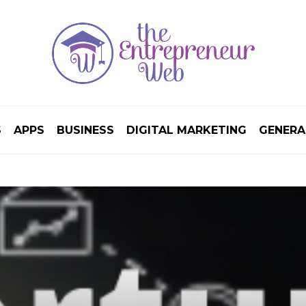
S
APPS
BUSINESS
DIGITAL MARKETING
GENERA