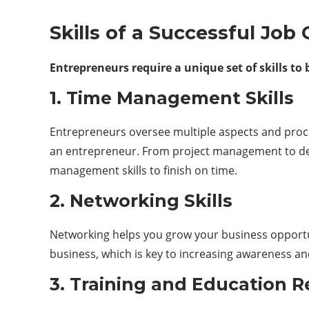
Skills of a Successful Job
Entrepreneurs require a unique set of skills to
1. Time Management Skills
Entrepreneurs oversee multiple aspects and proces
an entrepreneur. From project management to des
management skills to finish on time.
2. Networking Skills
Networking helps you grow your business opportun
business, which is key to increasing awareness an
3. Training and Education 