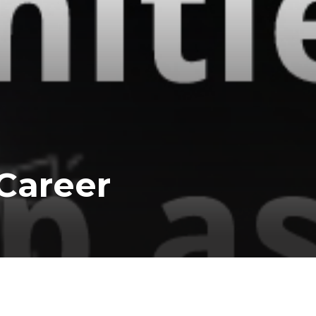
Career