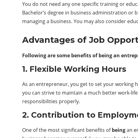
You do not need any one specific training or educ
Bachelor’s degree in business administration or
managing a business. You may also consider educat
Advantages of Job Opportu
Following are some benefits of being an entrep
1. Flexible Working Hours
As an entrepreneur, you get to set your working ho
you can strive to maintain a much better work-lif
responsibilities properly.
2. Contribution to Employm
One of the most significant benefits of
being
an en