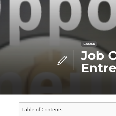
General
Job O
Entre
Table of Contents