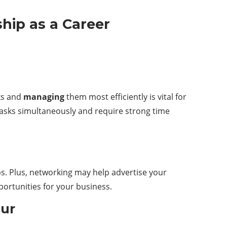
ship as a Career
sks and
managing
them most efficiently is vital for
asks simultaneously and require strong time
s. Plus, networking may help advertise your
ortunities for your business.
eur