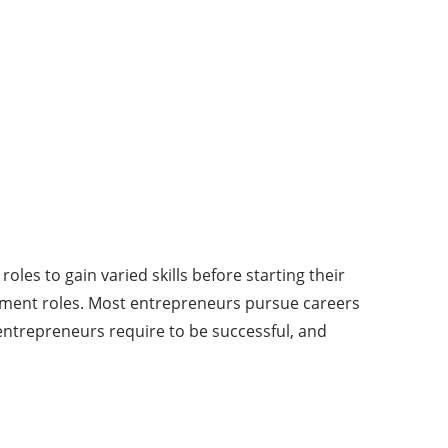
les to gain varied skills before starting their
ment roles. Most entrepreneurs pursue careers
s entrepreneurs require to be successful, and