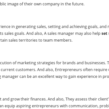
blic image of their own company in the future.
ence in generating sales, setting and achieving goals, an
ts sales goals. And also, A sales manager may also help
set
rtain sales territories to team members.
ution of marketing strategies for brands and businesses. 
in current customers. And also, Entrepreneurs often require
ng manager can be an excellent way to gain experience in pr
 and grow their finances. And also, They assess their client
or can equip aspiring entrepreneurs with communication, pro