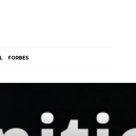
L
FORBES