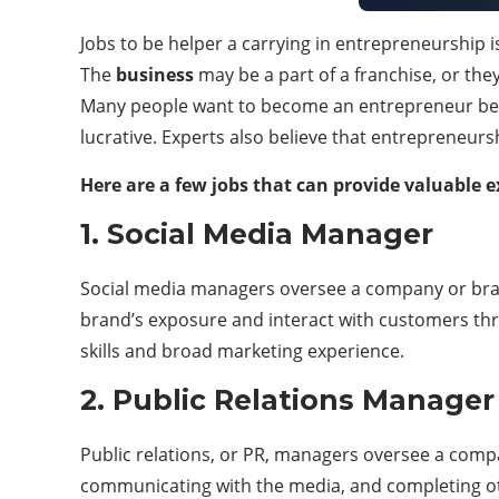
Jobs to be helper a carrying in entrepreneurship
The
business
may be a part of a franchise, or the
Many people want to become an entrepreneur becau
lucrative. Experts also believe that entrepreneurs
Here are a few jobs that can provide valuable e
1. Social Media Manager
Social media managers oversee a company or bran
brand’s exposure and interact with customers thro
skills and broad marketing experience.
2. Public Relations Manager
Public relations, or PR, managers oversee a comp
communicating with the media, and completing oth