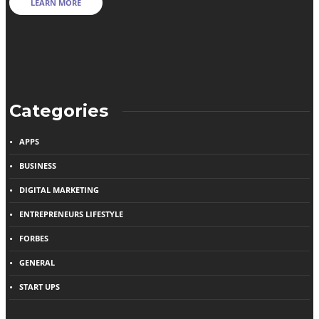
LEARN MORE
Categories
APPS
BUSINESS
DIGITAL MARKETING
ENTREPRENEURS LIFESTYLE
FORBES
GENERAL
START UPS