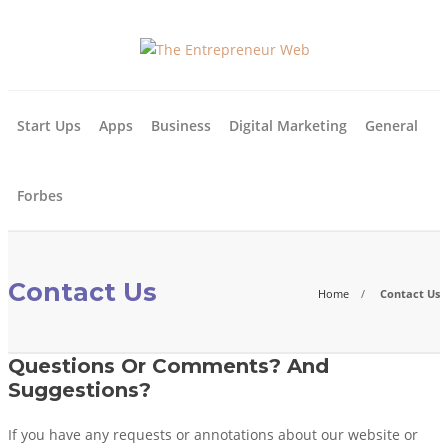
Start Ups
Apps
Business
Digital Marketing
General
Forbes
Contact Us
Home
Contact Us
Questions Or Comments? And
Suggestions?
If you have any requests or annotations about our website or