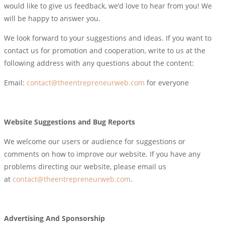
would like to give us feedback, we’d love to hear from you! We
will be happy to answer you.
We look forward to your suggestions and ideas. If you want to
contact us for promotion and cooperation, write to us at the
following address with any questions about the content:
Email:
contact@theentrepreneurweb.com
for everyone
Website Suggestions and Bug Reports
We welcome our users or audience for suggestions or
comments on how to improve our website. If you have any
problems directing our website, please email us
at
contact@theentrepreneurweb.com
.
Advertising And Sponsorship