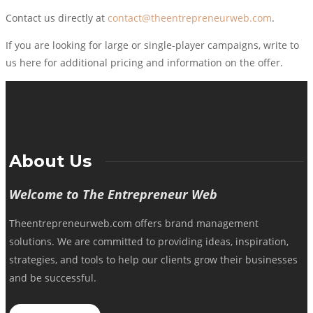
Contact us directly at
contact@theentrepreneurweb.com
.
If you are looking for large or single-player campaigns, write to
us here for additional pricing and information on the offer.
About Us
Welcome to The Entrepreneur Web
Theentrepreneurweb.com offers brand management
solutions. We are committed to providing ideas, inspiration,
strategies, and tools to help our clients grow their businesses
and be successful.