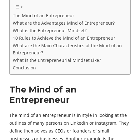
The Mind of an Entrepreneur
What are the Advantages Mind of Entrepreneur?
What is the Entrepreneur Mindset?
10 Rules to Achieve the Mind of an Entrepreneur
What are the Main Characteristics of the Mind of an
Entrepreneur?
What is the Entrepreneurial Mindset Like?
Conclusion
The Mind of an
Entrepreneur
The mind of an entrepreneur is in style in looking at the
outlines of many persons on LinkedIn or Instagram. They
define themselves as CEOs or founders of small
businesses or businesses. Another example is the