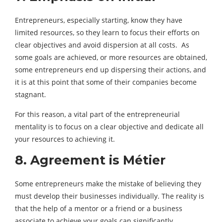
Entrepreneurs, especially starting, know they have
limited resources, so they learn to focus their efforts on
clear objectives and avoid dispersion at all costs. As
some goals are achieved, or more resources are obtained,
some entrepreneurs end up dispersing their actions, and
it is at this point that some of their companies become
stagnant.
For this reason, a vital part of the entrepreneurial
mentality is to focus on a clear objective and dedicate all
your resources to achieving it.
8. Agreement is Métier
Some entrepreneurs make the mistake of believing they
must develop their businesses individually. The reality is
that the help of a mentor or a friend or a business
associate to achieve your goals can significantly