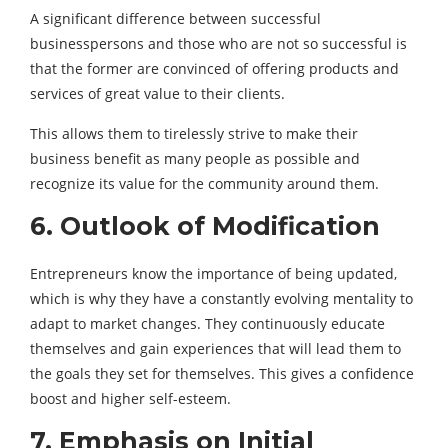
A significant difference between successful
businesspersons and those who are not so successful is
that the former are convinced of offering products and
services of great value to their clients.
This allows them to tirelessly strive to make their
business benefit as many people as possible and
recognize its value for the community around them.
6. Outlook of Modification
Entrepreneurs know the importance of being updated,
which is why they have a constantly evolving mentality to
adapt to market changes. They continuously educate
themselves and gain experiences that will lead them to
the goals they set for themselves. This gives a confidence
boost and higher self-esteem.
7. Emphasis on Initial