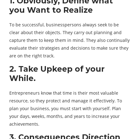
1. Obviously, Define what
you Want to Realize
To be successful, businesspersons always seek to be
clear about their objects. They carry out planning and
capture them to keep them in mind. They also continually
evaluate their strategies and decisions to make sure they
are on the right track.
2. Take Upkeep of your
While.
Entrepreneurs know that time is their most valuable
resource, so they protect and manage it effectively. To
plan your business, you must start with yourself. Plan
your days, weeks, months, and years to increase your
achievements.
3. Consequences Direction