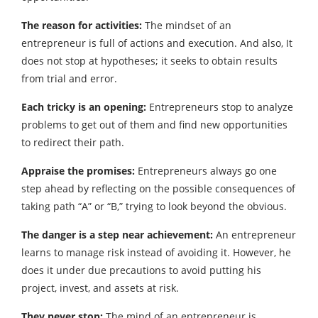
The reason for activities:
The mindset of an
entrepreneur is full of actions and execution. And also, It
does not stop at hypotheses; it seeks to obtain results
from trial and error.
Each tricky is an opening:
Entrepreneurs stop to analyze
problems to get out of them and find new opportunities
to redirect their path.
Appraise the promises:
Entrepreneurs always go one
step ahead by reflecting on the possible consequences of
taking path “A” or “B,” trying to look beyond the obvious.
The danger is a step near achievement:
An entrepreneur
learns to manage risk instead of avoiding it. However, he
does it under due precautions to avoid putting his
project, invest, and assets at risk.
They never stop:
The mind of an entrepreneur is