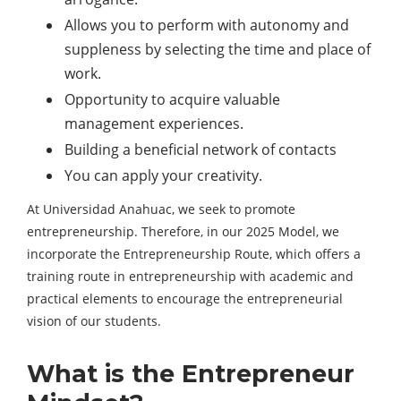
Allows you to perform with autonomy and
suppleness by selecting the time and place of
work.
Opportunity to acquire valuable
management experiences.
Building a beneficial network of contacts
You can apply your creativity.
At Universidad Anahuac, we seek to promote
entrepreneurship. Therefore, in our 2025 Model, we
incorporate the Entrepreneurship Route, which offers a
training route in entrepreneurship with academic and
practical elements to encourage the entrepreneurial
vision of our students.
What is the Entrepreneur