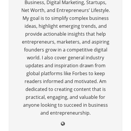
Business, Digital Marketing, Startups,
Net Worth, and Entrepreneurs’ Lifestyle.
My goal is to simplify complex business
ideas, highlight emerging trends, and
provide actionable insights that help
entrepreneurs, marketers, and aspiring
founders grow in a competitive digital
world. I also cover general industry
updates and inspiration drawn from
global platforms like Forbes to keep
readers informed and motivated. Am
dedicated to creating content that is
practical, engaging, and valuable for
anyone looking to succeed in business
and entrepreneurship.