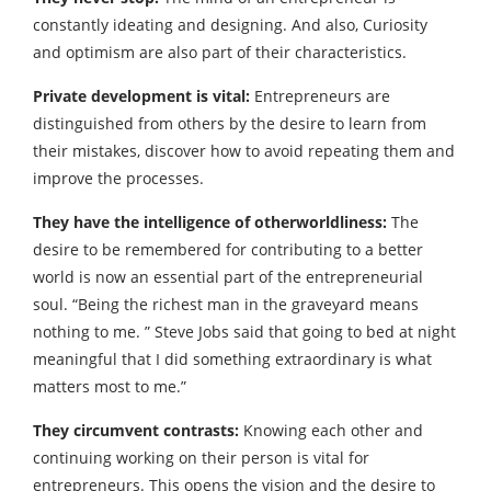
constantly ideating and designing. And also, Curiosity
and optimism are also part of their characteristics.
Private development is vital:
Entrepreneurs are
distinguished from others by the desire to learn from
their mistakes, discover how to avoid repeating them and
improve the processes.
They have the intelligence of otherworldliness:
The
desire to be remembered for contributing to a better
world is now an essential part of the entrepreneurial
soul. “Being the richest man in the graveyard means
nothing to me. ” Steve Jobs said that going to bed at night
meaningful that I did something extraordinary is what
matters most to me.”
They circumvent contrasts:
Knowing each other and
continuing working on their person is vital for
entrepreneurs. This opens the vision and the desire to