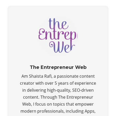
The Entrepreneur Web
Am Shaista Rafi, a passionate content
creator with over 5 years of experience
in delivering high-quality, SEO-driven
content. Through The Entrepreneur
Web, I focus on topics that empower
modern professionals, including Apps,