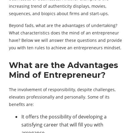
increasing trend of authenticity displays, movies,
sequences, and biopics about firms and start-ups.
Beyond fads, what are the advantages of undertaking?
What characteristics does the mind of an entrepreneur
have? Below we will answer these questions and provide
you with ten rules to achieve an entrepreneurs mindset.
What are the Advantages
Mind of Entrepreneur?
The involvement of responsibility, despite challenges,
elevates professionally and personally. Some of its
benefits are:
It offers the possibility of developing a
satisfying career that will fill you with
arrogance.