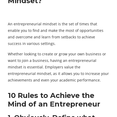
Mindset?
An entrepreneurial mindset is the set of times that
enable you to find and make the most of opportunities
and overcome and learn from setbacks to achieve
success in various settings.
Whether looking to create or grow your own business or
want to join a business, having an entrepreneurial
mindset is essential. Employers value the
entrepreneurial mindset, as it allows you to increase your
achievements and even your academic performance.
10 Rules to Achieve the
Mind of an Entrepreneur