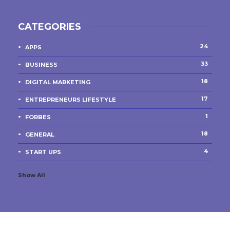
CATEGORIES
24
APPS
33
BUSINESS
18
DIGITAL MARKETING
17
ENTREPRENEURS LIFESTYLE
1
FORBES
18
GENERAL
4
START UPS
Show All