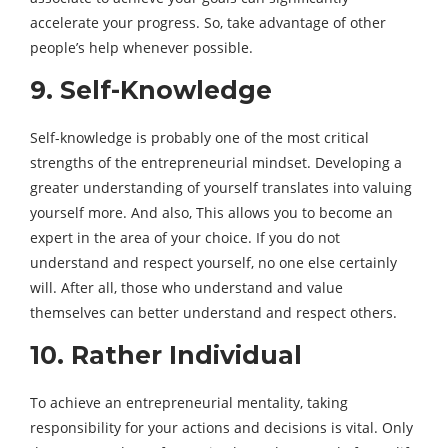
accelerate your progress. So, take advantage of other
people’s help whenever possible.
9. Self-Knowledge
Self-knowledge is probably one of the most critical
strengths of the entrepreneurial mindset. Developing a
greater understanding of yourself translates into valuing
yourself more. And also, This allows you to become an
expert in the area of ​​your choice. If you do not
understand and respect yourself, no one else certainly
will. After all, those who understand and value
themselves can better understand and respect others.
10. Rather Individual
To achieve an entrepreneurial mentality, taking
responsibility for your actions and decisions is vital. Only