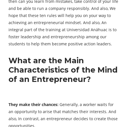
then can you learn from mistakes, take control of your life
and be able to run a company responsibly. And also, We
hope that these ten rules will help you on your way to
achieving an entrepreneurial mindset. And also, An
integral part of the training at Universidad Anáhuac is to
foster leadership and entrepreneurship among our
students to help them become positive action leaders.
What are the Main
Characteristics of the Mind
of an Entrepreneur?
They make their chances:
Generally, a worker waits for
an opportunity to arise that matches their interests. And
also, In contrast, an entrepreneur decides to create those
opportunities.