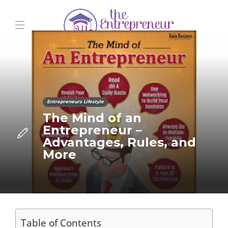
Entrepreneurs Lifestyle
The Mind of an
Entrepreneur –
Advantages, Rules, and
More
Table of Contents