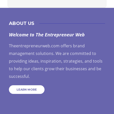
ABOUT US
Welcome to The Entrepreneur Web
Theentrepreneurweb.com offers brand
management solutions. We are committed to
providing ideas, inspiration, strategies, and tools
to help our clients grow their businesses and be
successful.
LEARN MORE