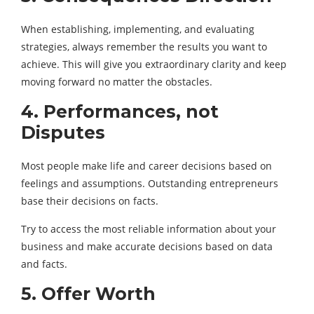
When establishing, implementing, and evaluating
strategies, always remember the results you want to
achieve. This will give you extraordinary clarity and keep
moving forward no matter the obstacles.
4. Performances, not
Disputes
Most people make life and career decisions based on
feelings and assumptions. Outstanding entrepreneurs
base their decisions on facts.
Try to access the most reliable information about your
business and make accurate decisions based on data
and facts.
5. Offer Worth