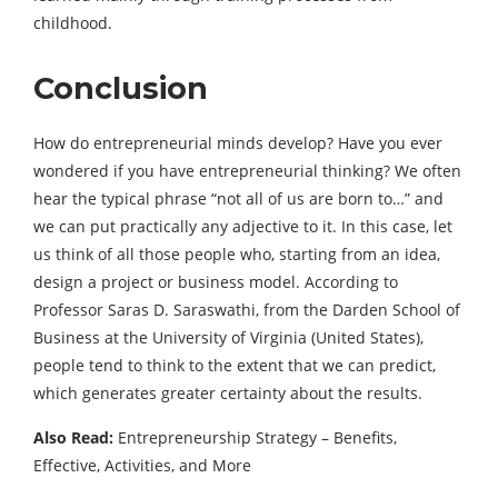
childhood.
Conclusion
How do entrepreneurial minds develop? Have you ever
wondered if you have entrepreneurial thinking? We often
hear the typical phrase “not all of us are born to…” and
we can put practically any adjective to it. In this case, let
us think of all those people who, starting from an idea,
design a project or business model. According to
Professor Saras D. Saraswathi, from the Darden School of
Business at the University of Virginia (United States),
people tend to think to the extent that we can predict,
which generates greater certainty about the results.
Also Read:
Entrepreneurship Strategy – Benefits,
Effective, Activities, and More