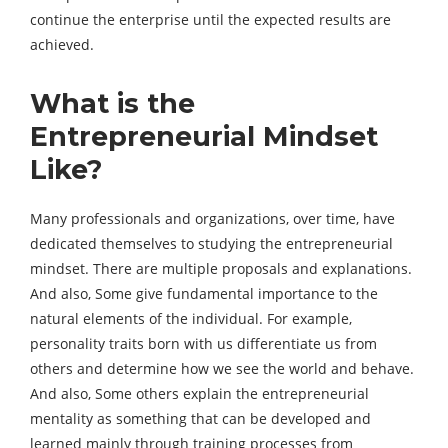
continue the enterprise until the expected results are
achieved.
What is the
Entrepreneurial Mindset
Like?
Many professionals and organizations, over time, have
dedicated themselves to studying the entrepreneurial
mindset. There are multiple proposals and explanations.
And also, Some give fundamental importance to the
natural elements of the individual. For example,
personality traits born with us differentiate us from
others and determine how we see the world and behave.
And also, Some others explain the entrepreneurial
mentality as something that can be developed and
learned mainly through training processes from