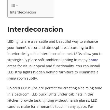
Interdecoracion
Interdecoracion
LED lights are a versatile and beautiful way to enhance
your home’s decor and atmosphere, according to the
interior design site interdecoracion.net. LEDs allow you to
strategically place soft, ambient lighting in many
home
areas for visual appeal and functionality. You can install
LED strip lights hidden behind furniture to illuminate a
living room subtly.
Colored LED bulbs are perfect for creating a calming tone
in a bedroom. LED puck lights under cabinets in the
kitchen provide task lighting without harsh glares. LED
candles make for a romantic touch in any space. For