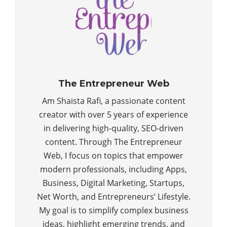
The Entrepreneur Web
Am Shaista Rafi, a passionate content
creator with over 5 years of experience
in delivering high-quality, SEO-driven
content. Through The Entrepreneur
Web, I focus on topics that empower
modern professionals, including Apps,
Business, Digital Marketing, Startups,
Net Worth, and Entrepreneurs’ Lifestyle.
My goal is to simplify complex business
ideas, highlight emerging trends, and