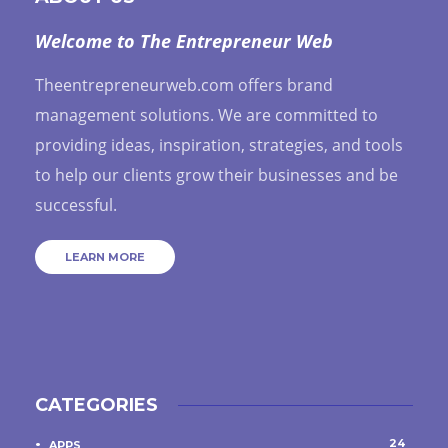
Welcome to The Entrepreneur Web
Theentrepreneurweb.com offers brand
management solutions. We are committed to
providing ideas, inspiration, strategies, and tools
to help our clients grow their businesses and be
successful.
LEARN MORE
CATEGORIES
24
APPS