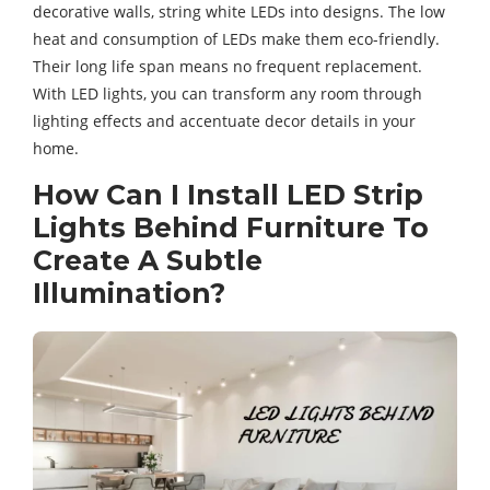
decorative walls, string white LEDs into designs. The low
heat and consumption of LEDs make them eco-friendly.
Their long life span means no frequent replacement.
With LED lights, you can transform any room through
lighting effects and accentuate decor details in your
home.
How Can I Install LED Strip
Lights Behind Furniture To
Create A Subtle
Illumination?