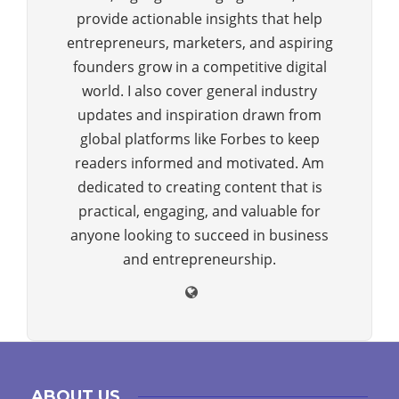
provide actionable insights that help
entrepreneurs, marketers, and aspiring
founders grow in a competitive digital
world. I also cover general industry
updates and inspiration drawn from
global platforms like Forbes to keep
readers informed and motivated. Am
dedicated to creating content that is
practical, engaging, and valuable for
anyone looking to succeed in business
and entrepreneurship.
ABOUT US