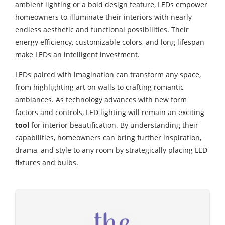
ambient lighting or a bold design feature, LEDs empower
homeowners to illuminate their interiors with nearly
endless aesthetic and functional possibilities. Their
energy efficiency, customizable colors, and long lifespan
make LEDs an intelligent investment.
LEDs paired with imagination can transform any space,
from highlighting art on walls to crafting romantic
ambiances. As technology advances with new form
factors and controls, LED lighting will remain an exciting
tool
for interior beautification. By understanding their
capabilities, homeowners can bring further inspiration,
drama, and style to any room by strategically placing LED
fixtures and bulbs.