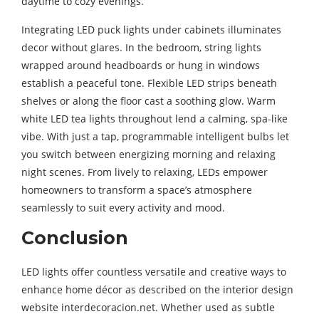
daytime to cozy evenings.
Integrating LED puck lights under cabinets illuminates
decor without glares. In the bedroom, string lights
wrapped around headboards or hung in windows
establish a peaceful tone. Flexible LED strips beneath
shelves or along the floor cast a soothing glow. Warm
white LED tea lights throughout lend a calming, spa-like
vibe. With just a tap, programmable intelligent bulbs let
you switch between energizing morning and relaxing
night scenes. From lively to relaxing, LEDs empower
homeowners to transform a space’s atmosphere
seamlessly to suit every activity and mood.
Conclusion
LED lights offer countless versatile and creative ways to
enhance home décor as described on the interior design
website interdecoracion.net. Whether used as subtle