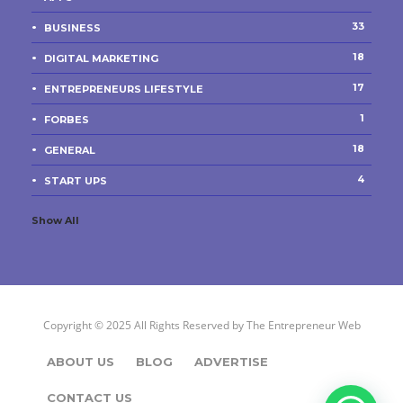
33
BUSINESS
18
DIGITAL MARKETING
17
ENTREPRENEURS LIFESTYLE
1
FORBES
18
GENERAL
4
START UPS
Show All
Copyright © 2025 All Rights Reserved by
The Entrepreneur Web
ABOUT US
BLOG
ADVERTISE
CONTACT US