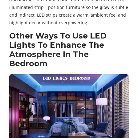
illuminated strip—position furniture so the glow is subtle
and indirect. LED strips create a warm, ambient feel and
highlight decor without overpowering.
Other Ways To Use LED
Lights To Enhance The
Atmosphere In The
Bedroom