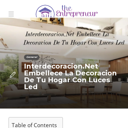
General
Interdecoracion.Net
Embellece La Decoracion
De Tu Hogar Con Luces
Led
Table of Contents