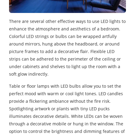
There are several other effective ways to use LED lights to
enhance the atmosphere and aesthetics of a bedroom.
Colorful LED strings or bulbs can be wrapped artfully
around mirrors, hung above the headboard, or around
picture frames to add a decorative flair. Flexible LED
strips can be adhered to the perimeter of the ceiling or
under cabinets and shelves to light up the room with a
soft glow indirectly.
Table or floor lamps with LED bulbs allow you to set the
perfect mood with warm or cool light tones. LED candles
provide a flickering ambiance without the fire risk.
Spotlighting artwork or plants with tiny LED pucks
illuminates decorative details. White LEDs can be woven
through a decorative mobile or hung in the window. The
option to control the brightness and dimming features of