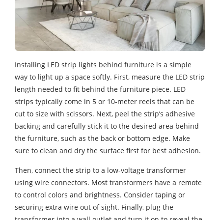
Installing LED strip lights behind furniture is a simple
way to light up a space softly. First, measure the LED strip
length needed to fit behind the furniture piece. LED
strips typically come in 5 or 10-meter reels that can be
cut to size with scissors. Next, peel the strip’s adhesive
backing and carefully stick it to the desired area behind
the furniture, such as the back or bottom edge. Make
sure to clean and dry the surface first for best adhesion.
Then, connect the strip to a low-voltage transformer
using wire connectors. Most transformers have a remote
to control colors and brightness. Consider taping or
securing extra wire out of sight. Finally, plug the
transformer into a wall outlet and turn it on to reveal the