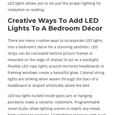
LED lights allows you to set just the proper lighting for
relaxation or reading.
Creative Ways To Add LED
Lights To A Bedroom Décor
There are many creative ways to incorporate LED lights
into a bedroom’s decor for a stunning aesthetic. LED
strips can be concealed behind picture frames or
mounted on the edge of shelves to act as a backlight.
Flexible LED rope lights around mirrored headboards or
framing windows create a beautiful glow. Colored string
lights are striking when woven through the bars of a
headboard or draped artistically above the bed.
LED tea lights tucked inside glass jars or hanging
pendants make a romantic statement. Programmable
smart bulbs allow lighting scenes to match any mood,
from waking to sleeping. Spotlighting greenery with puck