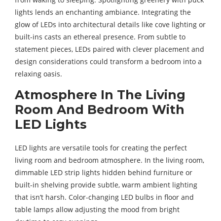
lights lends an enchanting ambiance. Integrating the
glow of LEDs into architectural details like cove lighting or
built-ins casts an ethereal presence. From subtle to
statement pieces, LEDs paired with clever placement and
design considerations could transform a bedroom into a
relaxing oasis.
Atmosphere In The Living
Room And Bedroom With
LED Lights
LED lights are versatile tools for creating the perfect
living room and bedroom atmosphere. In the living room,
dimmable LED strip lights hidden behind furniture or
built-in shelving provide subtle, warm ambient lighting
that isn’t harsh. Color-changing LED bulbs in floor and
table lamps allow adjusting the mood from bright