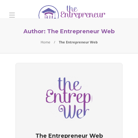
Author:
The Entrepreneur Web
Home
The Entrepreneur Web
The Entrepreneur Web