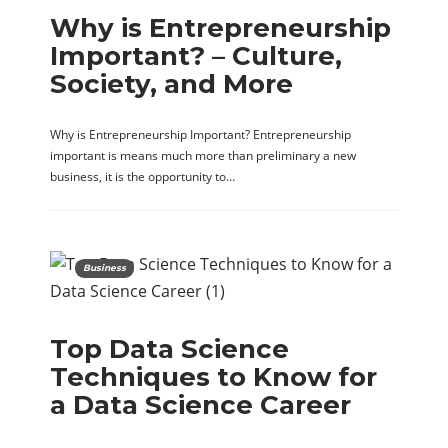
Why is Entrepreneurship
Important? – Culture,
Society, and More
Why is Entrepreneurship Important? Entrepreneurship
important is means much more than preliminary a new
business, it is the opportunity to…
Business
Top Data Science
Techniques to Know for
a Data Science Career