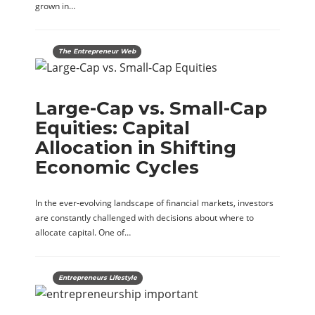
grown in…
The Entrepreneur Web
Large-Cap vs. Small-Cap
Equities: Capital
Allocation in Shifting
Economic Cycles
In the ever-evolving landscape of financial markets, investors
are constantly challenged with decisions about where to
allocate capital. One of…
Entrepreneurs Lifestyle