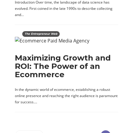
Introduction Over time, the landscape of data science has
evolved. First coined in the late 1990s to describe collecting
and…
The Entrepreneur Web
Maximizing Growth and
ROI: The Power of an
Ecommerce
In the dynamic world of ecommerce, establishing a robust
online presence and reaching the right audience is paramount
for success….