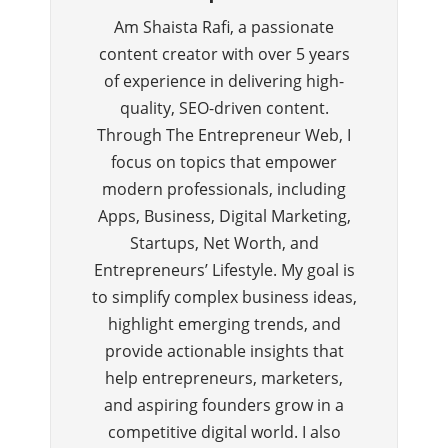
Am Shaista Rafi, a passionate
content creator with over 5 years
of experience in delivering high-
quality, SEO-driven content.
Through The Entrepreneur Web, I
focus on topics that empower
modern professionals, including
Apps, Business, Digital Marketing,
Startups, Net Worth, and
Entrepreneurs’ Lifestyle. My goal is
to simplify complex business ideas,
highlight emerging trends, and
provide actionable insights that
help entrepreneurs, marketers,
and aspiring founders grow in a
competitive digital world. I also