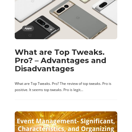
Apps
What are Top Tweaks.
Pro? – Advantages and
Disadvantages
What are Top Tweaks. Pro? The review of top tweaks. Pro is
positive. It seems top tweaks. Pro is legit…