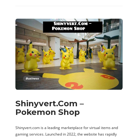
Business
Shinyvert.Com –
Pokemon Shop
Shinyvert.com is a leading marketplace for virtual items and
gaming services. Launched in 2022, the website has rapidly