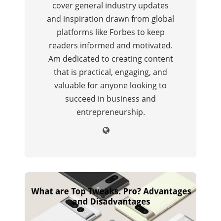
cover general industry updates
and inspiration drawn from global
platforms like Forbes to keep
readers informed and motivated.
Am dedicated to creating content
that is practical, engaging, and
valuable for anyone looking to
succeed in business and
entrepreneurship.