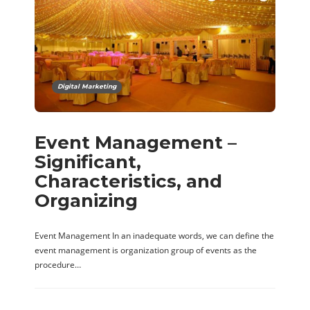
Digital Marketing
Event Management –
Significant,
Characteristics, and
Organizing
Event Management In an inadequate words, we can define the
event management is organization group of events as the
procedure…