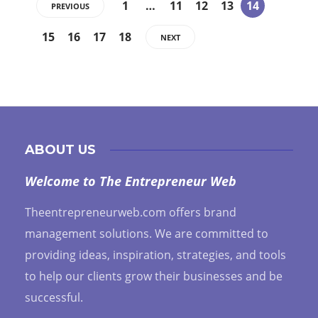
1
…
11
12
13
14
PREVIOUS
15
16
17
18
NEXT
ABOUT US
Welcome to The Entrepreneur Web
Theentrepreneurweb.com offers brand
management solutions. We are committed to
providing ideas, inspiration, strategies, and tools
to help our clients grow their businesses and be
successful.