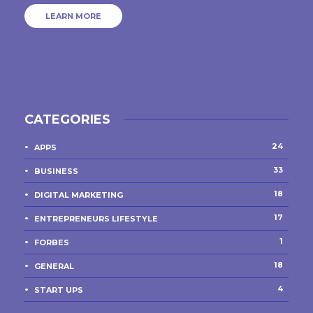
LEARN MORE
CATEGORIES
24
APPS
33
BUSINESS
18
DIGITAL MARKETING
17
ENTREPRENEURS LIFESTYLE
1
FORBES
18
GENERAL
4
START UPS