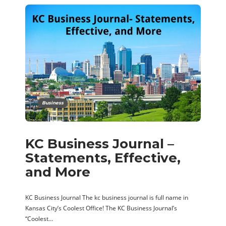
Business
KC Business Journal –
Statements, Effective,
and More
KC Business Journal The kc business journal is full name in
Kansas City’s Coolest Office! The KC Business Journal’s
“Coolest…