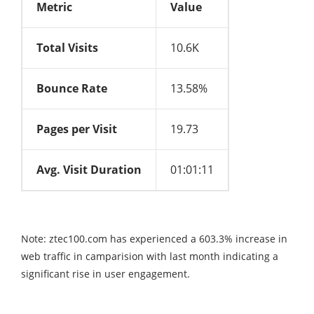
Metric
Value
Total Visits
10.6K
Bounce Rate
13.58%
Pages per Visit
19.73
Avg. Visit Duration
01:01:11
Note: ztec100.com has experienced a 603.3% increase in
web traffic in camparision with last month indicating a
significant rise in user engagement.