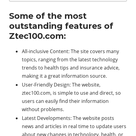
Some of the most
outstanding features of
Ztec100.com:
All-inclusive Content: The site covers many
topics, ranging from the latest technology
trends to health tips and insurance advice,
making it a great information source.
User-Friendly Design: The website,
ztec100.com, is simple to use and direct, so
users can easily find their information
without problems.
Latest Developments: The website posts
news and articles in real time to update users
about new changes in technology, health, or