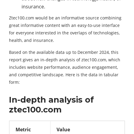
insurance.
Ztec100.com would be an informative source combining
great informative content with an easy-to-use interface
for everyone interested in the overlaps of technologies,
health, and insurance.
Based on the available data up to December 2024, this
report gives an in-depth analysis of ztec100.com, which
includes website performance, audience engagement,
and competitive landscape. Here is the data in tabular
form:
In-depth analysis of
ztec100.com
Metric
Value