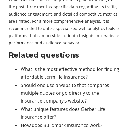
the past three months, specific data regarding its traffic,
audience engagement, and detailed competitive metrics
are limited. For a more comprehensive analysis, it is
recommended to utilize specialized web analytics tools or
platforms that can provide in-depth insights into website
performance and audience behavior.
Related questions
What is the most effective method for finding
affordable term life insurance?
Should one use a website that compares
multiple quotes or go directly to the
insurance company’s website?
What unique features does Gerber Life
insurance offer?
How does Buildmark insurance work?