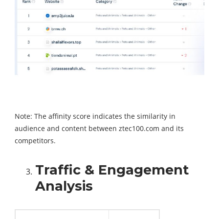
Note: The affinity score indicates the similarity in
audience and content between ztec100.com and its
competitors.
Traffic & Engagement
Analysis