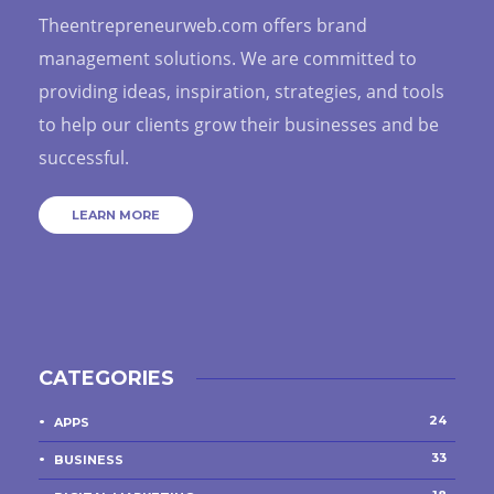
Theentrepreneurweb.com offers brand
management solutions. We are committed to
providing ideas, inspiration, strategies, and tools
to help our clients grow their businesses and be
successful.
LEARN MORE
CATEGORIES
24
APPS
33
BUSINESS