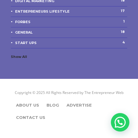
18
DIGITAL MARKETING
17
ENTREPRENEURS LIFESTYLE
1
FORBES
18
GENERAL
4
START UPS
Show All
Copyright © 2025 All Rights Reserved by
The Entrepreneur Web
ABOUT US
BLOG
ADVERTISE
CONTACT US