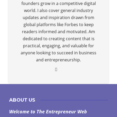
founders grow in a competitive digital
world. I also cover general industry
updates and inspiration drawn from
global platforms like Forbes to keep
readers informed and motivated. Am
dedicated to creating content that is
practical, engaging, and valuable for
anyone looking to succeed in business
and entrepreneurship.
ABOUT US
Welcome to The Entrepreneur Web