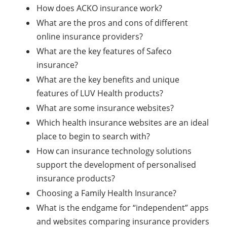
How does ACKO insurance work?
What are the pros and cons of different
online insurance providers?
What are the key features of Safeco
insurance?
What are the key benefits and unique
features of LUV Health products?
What are some insurance websites?
Which health insurance websites are an ideal
place to begin to search with?
How can insurance technology solutions
support the development of personalised
insurance products?
Choosing a Family Health Insurance?
What is the endgame for “independent” apps
and websites comparing insurance providers