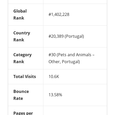
Global
#1,402,228
Rank
Country
#20,389 (Portugal)
Rank
Category
#30 (Pets and Animals –
Rank
Other, Portugal)
Total Visits
10.6K
Bounce
13.58%
Rate
Pages per