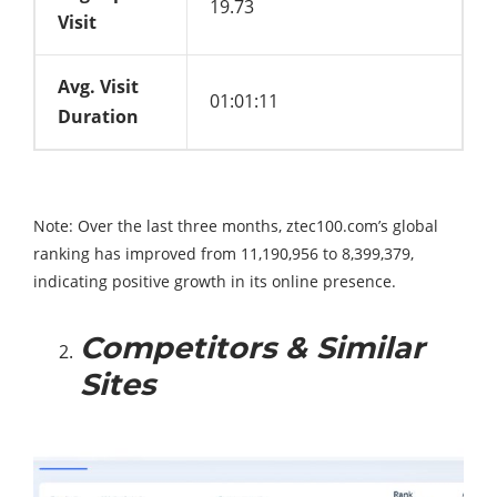
19.73
Visit
Avg. Visit
01:01:11
Duration
Note: Over the last three months, ztec100.com’s global
ranking has improved from 11,190,956 to 8,399,379,
indicating positive growth in its online presence.
Competitors & Similar
Sites