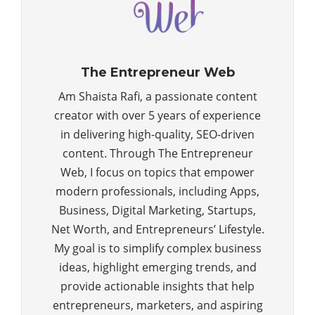
The Entrepreneur Web
Am Shaista Rafi, a passionate content
creator with over 5 years of experience
in delivering high-quality, SEO-driven
content. Through The Entrepreneur
Web, I focus on topics that empower
modern professionals, including Apps,
Business, Digital Marketing, Startups,
Net Worth, and Entrepreneurs’ Lifestyle.
My goal is to simplify complex business
ideas, highlight emerging trends, and
provide actionable insights that help
entrepreneurs, marketers, and aspiring