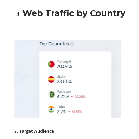
Web Traffic by Country
5. Target Audience