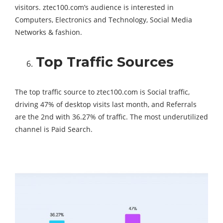
visitors. ztec100.com’s audience is interested in
Computers, Electronics and Technology, Social Media
Networks & fashion.
Top Traffic Sources
The top traffic source to ztec100.com is Social traffic,
driving 47% of desktop visits last month, and Referrals
are the 2nd with 36.27% of traffic. The most underutilized
channel is Paid Search.