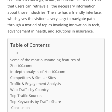
that users can retrieve all the necessary information
about those industries. The site has a friendly interface,
which gives the visitors a very easy-to-navigate path
through a myriad of topics involving innovation in tech,
advancement in health, and solutions in insurance.
Table of Contents
Some of the most outstanding features of
Ztec100.com:
In-depth analysis of ztec100.com
Competitors & Similar Sites
Traffic & Engagement Analysis
Web Traffic by Country
Top Traffic Sources
Top Keywords by Traffic Share
Conclusion