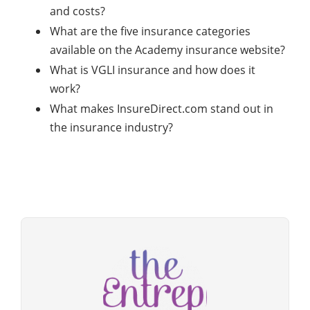
and costs?
What are the five insurance categories
available on the Academy insurance website?
What is VGLI insurance and how does it
work?
What makes InsureDirect.com stand out in
the insurance industry?