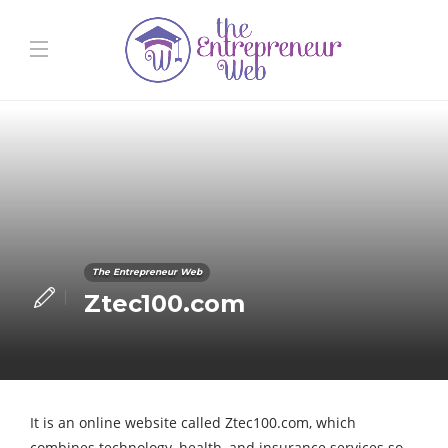
The Entrepreneur Web
Ztec100.com
It is an online website called Ztec100.com, which
combines technology, health, and insurance services so