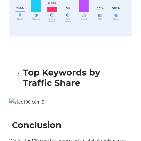
Top Keywords by
Traffic Share
Conclusion
While ztec100.com has improved its global ranking over